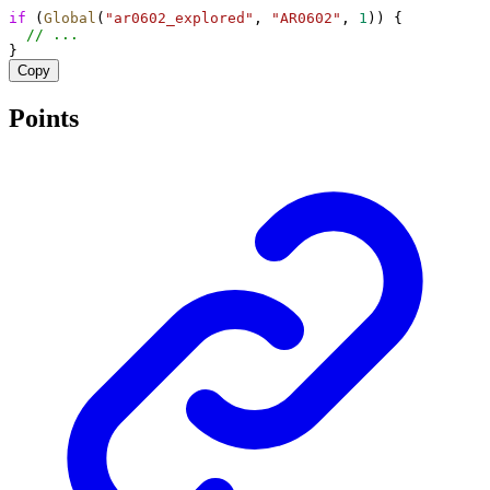
if
 (
Global
(
"ar0602_explored"
, 
"AR0602"
, 
1
)) {
// ...
}
Copy
Points