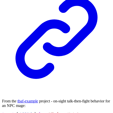
From the
tbaf-example
project - on-sight talk-then-fight behavior for
an NPC mage: