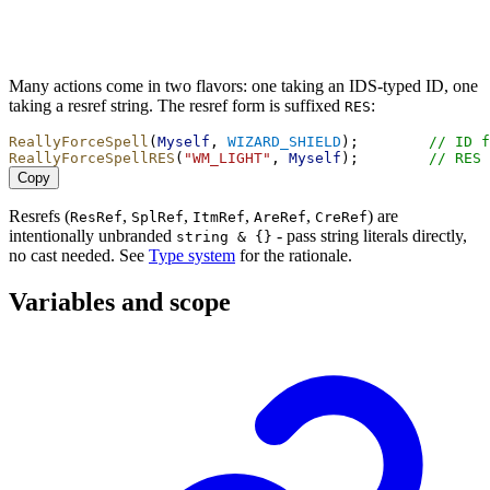
Many actions come in two flavors: one taking an IDS-typed ID, one
taking a resref string. The resref form is suffixed
:
RES
ReallyForceSpell
(
Myself
, 
WIZARD_SHIELD
);        
// ID f
ReallyForceSpellRES
(
"WM_LIGHT"
, 
Myself
);        
// RES 
Copy
Resrefs (
,
,
,
,
) are
ResRef
SplRef
ItmRef
AreRef
CreRef
intentionally unbranded
- pass string literals directly,
string & {}
no cast needed. See
Type system
for the rationale.
Variables and scope