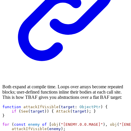
Both expand at compile time. Loops over arrays become repeated
blocks; user-defined functions inline their bodies at each call site.
This is how TBAF gives you abstractions over a flat BAF target:
function
attackIfVisible
(
target
: 
ObjectPtr
) {
if
 (
See
(
target
)) { 
Attack
(
target
); }
}
for
 (
const
enemy
of
 [
obj
(
"[ENEMY.0.0.MAGE]"
), 
obj
(
"[ENE
attackIfVisible
(
enemy
);