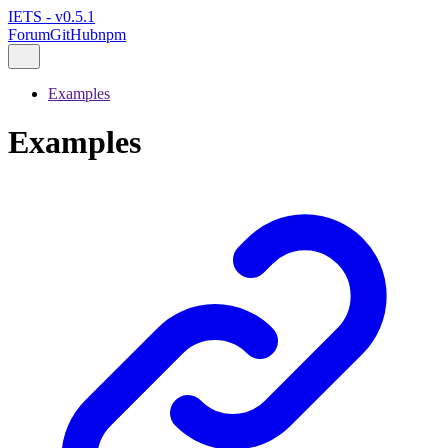
IETS - v0.5.1
Forum
GitHub
npm
Examples
Examples