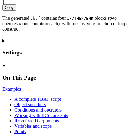
}
Copy
The generated
contains four
blocks (two
.baf
IF/THEN/END
enemies x one condition each), with no surviving function or loop
construct.
Settings
On This Page
Examples
A complete
TBAF script
Object specifiers
Conditions and operators
Working with
IDS constants
Resref vs
ID arguments
Variables and scope
Points