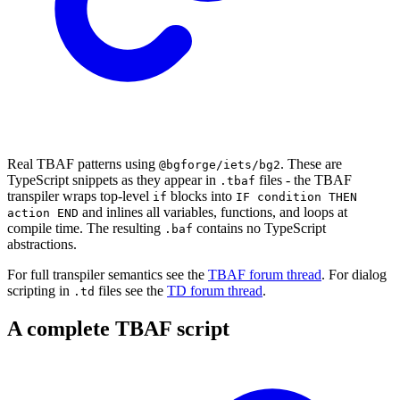
Real TBAF patterns using
. These are
@bgforge/iets/bg2
TypeScript snippets as they appear in
files - the TBAF
.tbaf
transpiler wraps top-level
blocks into
if
IF condition THEN
and inlines all variables, functions, and loops at
action END
compile time. The resulting
contains no TypeScript
.baf
abstractions.
For full transpiler semantics see the
TBAF forum thread
. For dialog
scripting in
files see the
TD forum thread
.
.td
A complete TBAF script