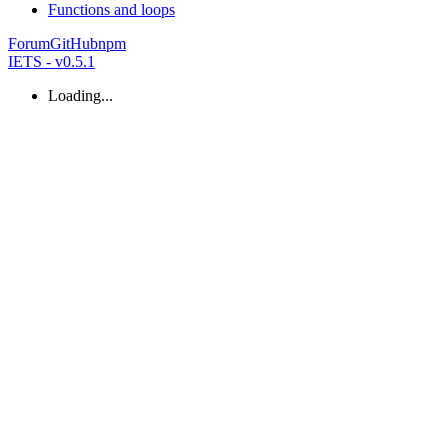
Functions and loops
Forum
GitHub
npm
IETS - v0.5.1
Loading...