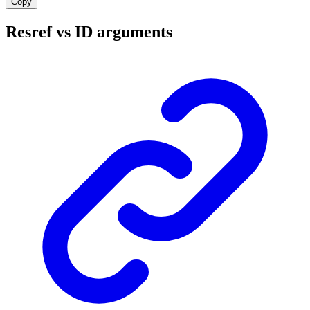
Copy
Resref vs ID arguments