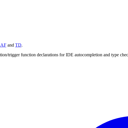
BAF
and
TD
.
ction/trigger function declarations for IDE autocompletion and type che