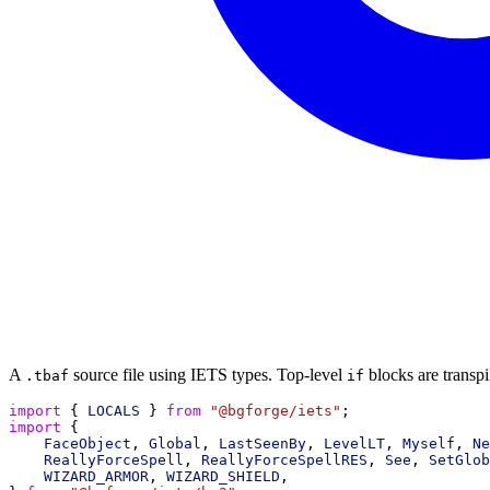
A
source file using IETS types. Top-level
blocks are transpi
.tbaf
if
import
 { 
LOCALS
 } 
from
"@bgforge/iets"
;
import
 {
FaceObject
, 
Global
, 
LastSeenBy
, 
LevelLT
, 
Myself
, 
Ne
ReallyForceSpell
, 
ReallyForceSpellRES
, 
See
, 
SetGlob
WIZARD_ARMOR
, 
WIZARD_SHIELD
,