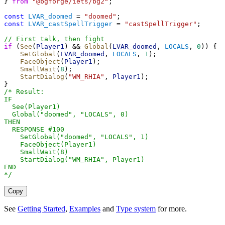
} 
from
"@bgforge/iets/bg2"
;
const
LVAR_doomed
 = 
"doomed"
;
const
LVAR_castSpellTrigger
 = 
"castSpellTrigger"
;
// First talk, then fight
if
 (
See
(
Player1
) && 
Global
(
LVAR_doomed
, 
LOCALS
, 
0
)) {
SetGlobal
(
LVAR_doomed
, 
LOCALS
, 
1
);
FaceObject
(
Player1
);
SmallWait
(
8
);
StartDialog
(
"WM_RHIA"
, 
Player1
);
}
/* Result:
IF
  See(Player1)
  Global("doomed", "LOCALS", 0)
THEN
  RESPONSE #100
    SetGlobal("doomed", "LOCALS", 1)
    FaceObject(Player1)
    SmallWait(8)
    StartDialog("WM_RHIA", Player1)
END
*/
Copy
See
Getting Started
,
Examples
and
Type system
for more.