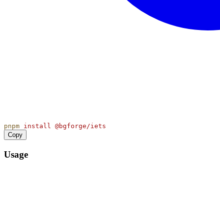
pnpm
install
@bgforge/iets
Copy
Usage