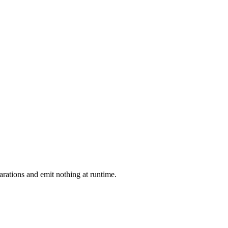
arations and emit nothing at runtime.