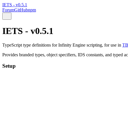
IETS - v0.5.1
Forum
GitHub
npm
IETS - v0.5.1
TypeScript type definitions for Infinity Engine scripting, for use in
T
Provides branded types, object specifiers, IDS constants, and typed a
Setup