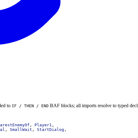
led to
BAF blocks; all imports resolve to typed decl
IF / THEN / END
arestEnemyOf
, 
Player1
,
al
, 
SmallWait
, 
StartDialog
,